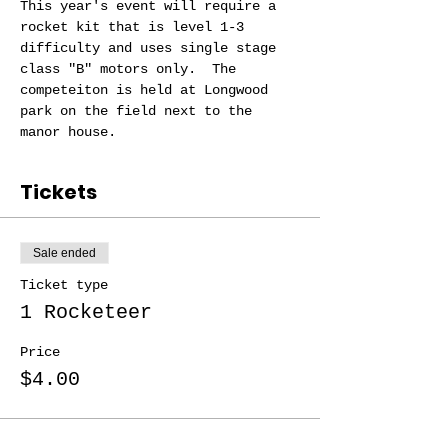
This year's event will require a 
rocket kit that is level 1-3 
difficulty and uses single stage 
class "B" motors only.  The 
competeiton is held at Longwood 
park on the field next to the 
manor house.
Tickets
Sale ended
Ticket type
1 Rocketeer
Price
$4.00