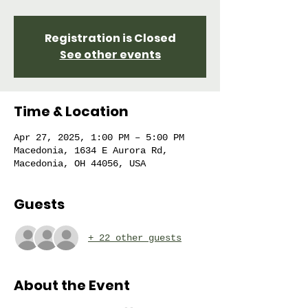
Registration is Closed
See other events
Time & Location
Apr 27, 2025, 1:00 PM – 5:00 PM
Macedonia, 1634 E Aurora Rd,
Macedonia, OH 44056, USA
Guests
+ 22 other guests
About the Event