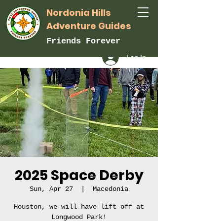
Nordonia Hills
Adventure Guides
Friends Forever
Log In
2025 Space Derby
Sun, Apr 27
  |  
Macedonia
Houston, we will have lift off at
Longwood Park!