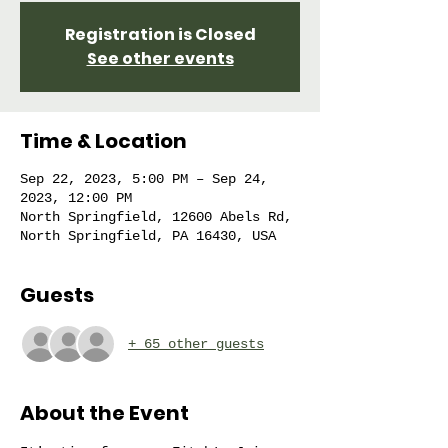
Registration is Closed
See other events
Time & Location
Sep 22, 2023, 5:00 PM – Sep 24,
2023, 12:00 PM
North Springfield, 12600 Abels Rd,
North Springfield, PA 16430, USA
Guests
+ 65 other guests
About the Event