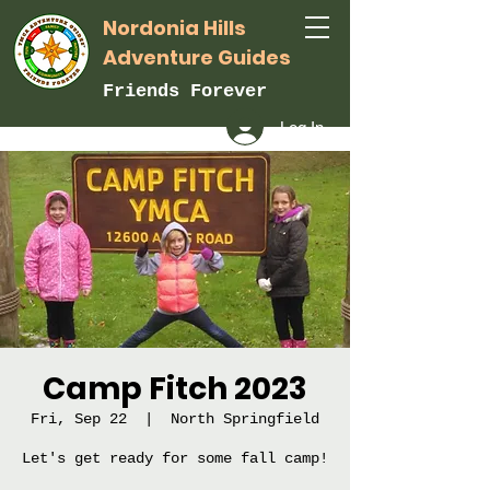
Nordonia Hills
Adventure Guides
Friends Forever
Log In
Camp Fitch 2023
Fri, Sep 22
  |  
North Springfield
Let's get ready for some fall camp!