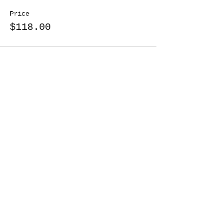
Price
$118.00
Share This Event
Nordonia Hills
Adventure Guides
Friends Forever