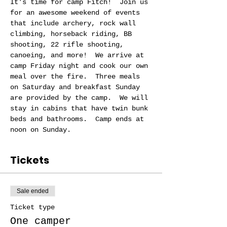
It's time for camp Fitch!  Join us 
for an awesome weekend of events 
that include archery, rock wall 
climbing, horseback riding, BB 
shooting, 22 rifle shooting, 
canoeing, and more!  We arrive at 
camp Friday night and cook our own 
meal over the fire.  Three meals 
on Saturday and breakfast Sunday 
are provided by the camp.  We will 
stay in cabins that have twin bunk 
beds and bathrooms.  Camp ends at 
noon on Sunday.  
Tickets
Sale ended
Ticket type
One camper