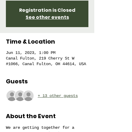
Registration is Closed
See other events
Time & Location
Jun 11, 2023, 1:00 PM
Canal Fulton, 219 Cherry St W
#1066, Canal Fulton, OH 44614, USA
Guests
+ 13 other guests
About the Event
We are getting together for a 