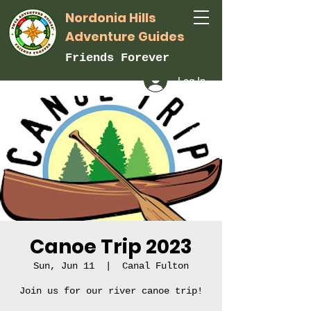
Nordonia Hills
Adventure Guides
Friends Forever
Log In
Canoe Trip 2023
Sun, Jun 11
  |  
Canal Fulton
Join us for our river canoe trip!