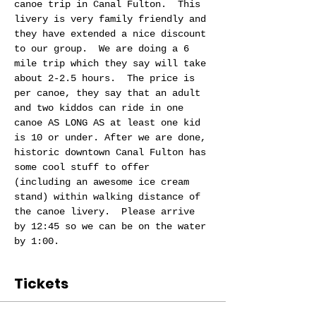
canoe trip in Canal Fulton.  This 
livery is very family friendly and 
they have extended a nice discount 
to our group.  We are doing a 6 
mile trip which they say will take 
about 2-2.5 hours.  The price is 
per canoe, they say that an adult 
and two kiddos can ride in one 
canoe AS LONG AS at least one kid 
is 10 or under. After we are done, 
historic downtown Canal Fulton has 
some cool stuff to offer 
(including an awesome ice cream 
stand) within walking distance of 
the canoe livery.  Please arrive 
by 12:45 so we can be on the water 
by 1:00.
Tickets