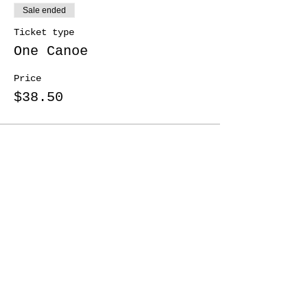
Sale ended
Ticket type
One Canoe
Price
$38.50
Share This Event