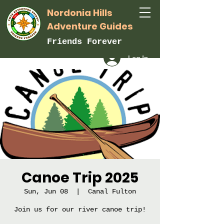
Nordonia Hills
Adventure Guides
Friends Forever
Log In
Canoe Trip 2025
Sun, Jun 08
  |  
Canal Fulton
Join us for our river canoe trip!