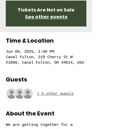
Tickets Are Not on Sale
See other events
Time & Location
Jun 08, 2025, 1:00 PM
Canal Fulton, 219 Cherry St W
#1066, Canal Fulton, OH 44614, USA
Guests
+ 5 other guests
About the Event
We are getting together for a 