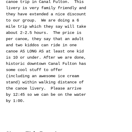
canoe trip in Canal Fulton.  This 
livery is very family friendly and 
they have extended a nice discount 
to our group.  We are doing a 6 
mile trip which they say will take 
about 2-2.5 hours.  The price is 
per canoe, they say that an adult 
and two kiddos can ride in one 
canoe AS LONG AS at least one kid 
is 10 or under. After we are done, 
historic downtown Canal Fulton has 
some cool stuff to offer 
(including an awesome ice cream 
stand) within walking distance of 
the canoe livery.  Please arrive 
by 12:45 so we can be on the water 
by 1:00.