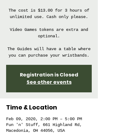
The cost is $13.00 for 3 hours of
unlimited use. Cash only please.
Video Games tokens are extra and
optional.
The Guides will have a table where
you can purchase your wristbands.
Registration is Closed
See other events
Time & Location
Feb 09, 2020, 2:00 PM – 5:00 PM
Fun 'n' Stuff, 661 Highland Rd,
Macedonia, OH 44056, USA