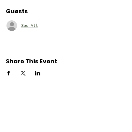
Guests
See All
Share This Event
Nordonia Hills
Adventure Guides
Friends Forever