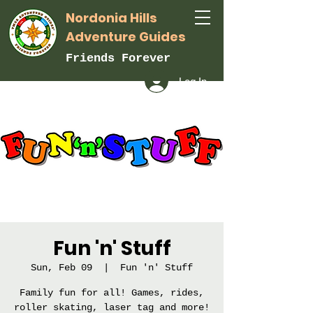
Nordonia Hills
Adventure Guides
Friends Forever
Log In
Fun 'n' Stuff
Sun, Feb 09
  |  
Fun 'n' Stuff
Family fun for all! Games, rides,
roller skating, laser tag and more!