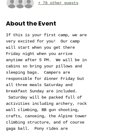
+ 78 other guests
About the Event
If this is your first camp, we are 
very excited for you!  Our camp 
will start when you get there 
Friday night when you arrive 
anytime after 5 PM.  We will be in 
cabins so bring your pillows and 
sleeping bags.  Campers are 
responsible for dinner Friday but 
all three meals Saturday and 
breakfast Sunday are included. 
 Saturday will be packed full of 
activities including archery, rock 
wall climbing, BB gun shooting, 
crafts, canoeing, the Alpine tower 
climbing structure, and of course 
gaga ball.  Pony rides are 