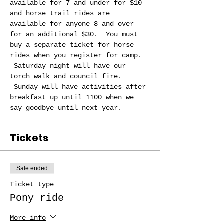
available for 7 and under for $10 
and horse trail rides are 
available for anyone 8 and over 
for an additional $30.  You must 
buy a separate ticket for horse 
rides when you register for camp. 
 Saturday night will have our 
torch walk and council fire. 
 Sunday will have activities after 
breakfast up until 1100 when we 
say goodbye until next year.
Tickets
Sale ended
Ticket type
Pony ride
More info