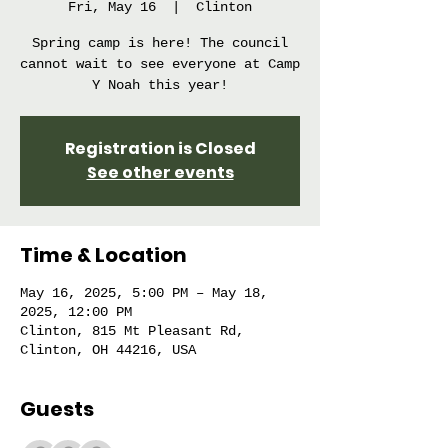
Fri, May 16
  |  
Clinton
Spring camp is here! The council
cannot wait to see everyone at Camp
Y Noah this year!
Registration is Closed
See other events
Time & Location
May 16, 2025, 5:00 PM – May 18,
2025, 12:00 PM
Clinton, 815 Mt Pleasant Rd,
Clinton, OH 44216, USA
Guests