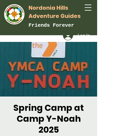
Nordonia Hills
Adventure Guides
Friends Forever
Log In
Spring Camp at
Camp Y-Noah
2025