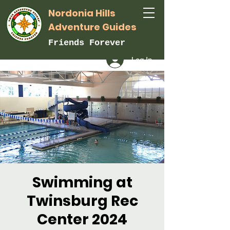
Nordonia Hills
Adventure Guides
Friends Forever
Log In
Swimming at
Twinsburg Rec
Center 2024