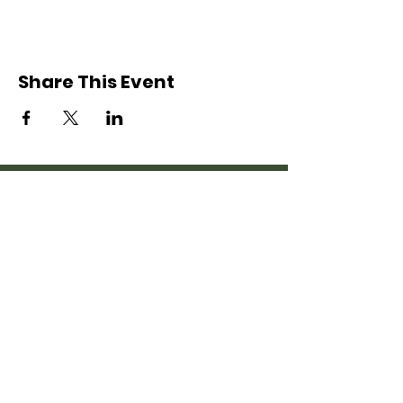
Share This Event
Nordonia Hills
Adventure Guides
Friends Forever
© 2020 Nordonia Hills Adventure
Guides
This group is affiliated with the Longwood
YMCA, however this website is not an official