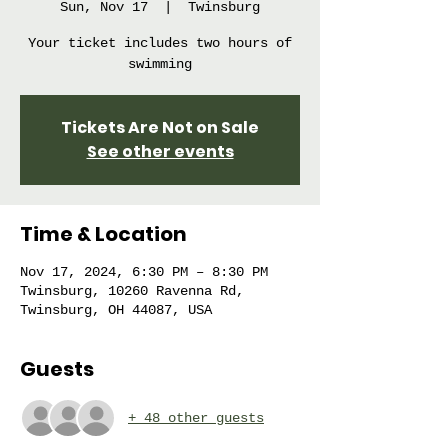
Sun, Nov 17
  |  
Twinsburg
Your ticket includes two hours of
swimming
Tickets Are Not on Sale
See other events
Time & Location
Nov 17, 2024, 6:30 PM – 8:30 PM
Twinsburg, 10260 Ravenna Rd,
Twinsburg, OH 44087, USA
Guests
+ 48 other guests